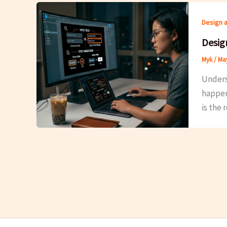
Design 
Desig
Myk
/
May
Unders
happens
is the 