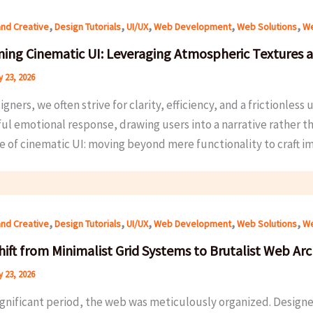
,
,
,
,
,
and Creative
Design Tutorials
UI/UX
Web Development
Web Solutions
We
ning Cinematic UI: Leveraging Atmospheric Textures 
 23, 2026
gners, we often strive for clarity, efficiency, and a frictionles
l emotional response, drawing users into a narrative rather th
 of cinematic UI: moving beyond mere functionality to craft im
,
,
,
,
,
and Creative
Design Tutorials
UI/UX
Web Development
Web Solutions
We
hift from Minimalist Grid Systems to Brutalist Web Arc
 23, 2026
significant period, the web was meticulously organized. Design