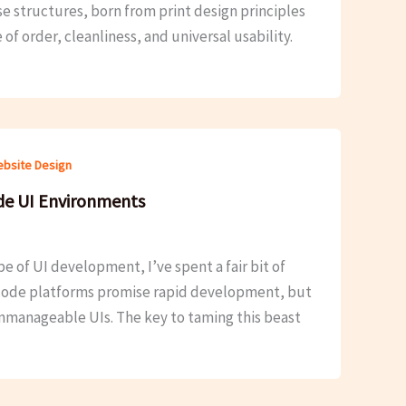
se structures, born from print design principles
f order, cleanliness, and universal usability.
bsite Design
de UI Environments
e of UI development, I’ve spent a fair bit of
-code platforms promise rapid development, but
unmanageable UIs. The key to taming this beast