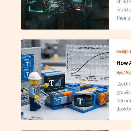
all in
interfa
their u
Design 
How A
Myk
/
May
As UI/
growin
becomes
deskto