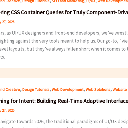
,
,
,
,
and Creative
Design Tutorials
SEO and Marketing
UI/UX
Web Developmen
ring CSS Container Queries for Truly Component-Driv
 27, 2026
rs, as UI/UX designers and front-end developers, we’ve wrestle
ighting against the very tools meant to help us. Our go-to, `v
evel layouts, but they’ve always fallen short when it comes to 
ts.
,
,
,
,
and Creative
Design Tutorials
Web Development
Web Solutions
Website 
ing for Intent: Building Real-Time Adaptive Interface
 27, 2026
avigate towards 2026, the traditional paradigms of UI/UX design