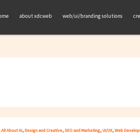
ome
about xdcweb
web/ui/branding solutions
cr
,
,
,
,
,
All About AI
Design and Creative
SEO and Marketing
UI/UX
Web Develop