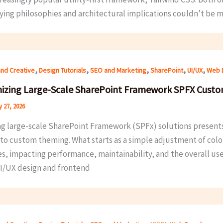
ying philosophies and architectural implications couldn’t be m
,
,
,
,
,
and Creative
Design Tutorials
SEO and Marketing
SharePoint
UI/UX
Web 
izing Large-Scale SharePoint Framework SPFX Cust
 27, 2026
ng large-scale SharePoint Framework (SPFx) solutions presents 
to custom theming. What starts as a simple adjustment of col
les, impacting performance, maintainability, and the overall us
I/UX design and frontend