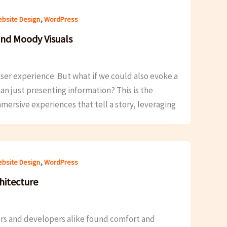
,
bsite Design
WordPress
and Moody Visuals
s user experience. But what if we could also evoke a
an just presenting information? This is the
mersive experiences that tell a story, leveraging
,
bsite Design
WordPress
hitecture
ers and developers alike found comfort and