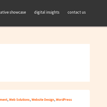
eative showcase
digital insights
contact us
,
,
,
ment
Web Solutions
Website Design
WordPress