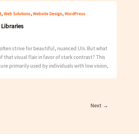
,
,
,
t
Web Solutions
Website Design
WordPress
Libraries
ten strive for beautiful, nuanced UIs. But what
hat visual flair in favor of stark contrast? This
ture primarily used by individuals with low vision,
Next
→