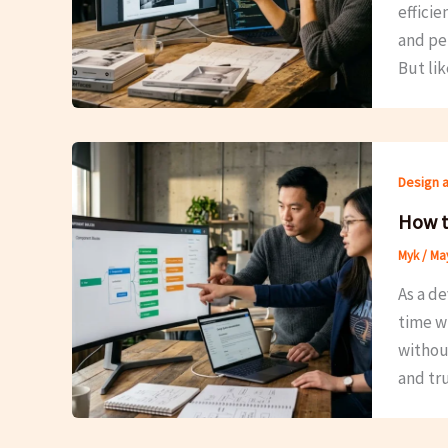
efficie
and per
But li
Design 
How t
Myk
/
May
As a de
time w
withou
and tr