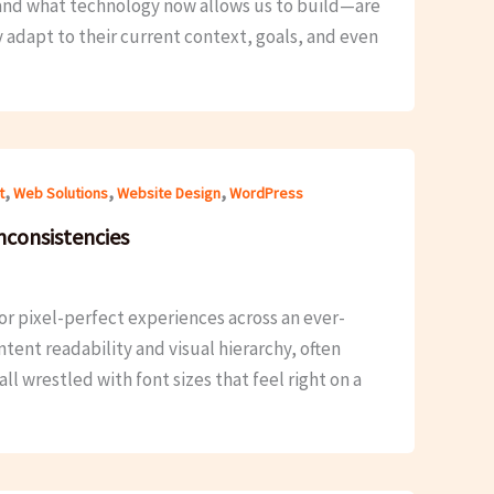
d—and what technology now allows us to build—are
y adapt to their current context, goals, and even
,
,
,
t
Web Solutions
Website Design
WordPress
nconsistencies
r pixel-perfect experiences across an ever-
ent readability and visual hierarchy, often
l wrestled with font sizes that feel right on a