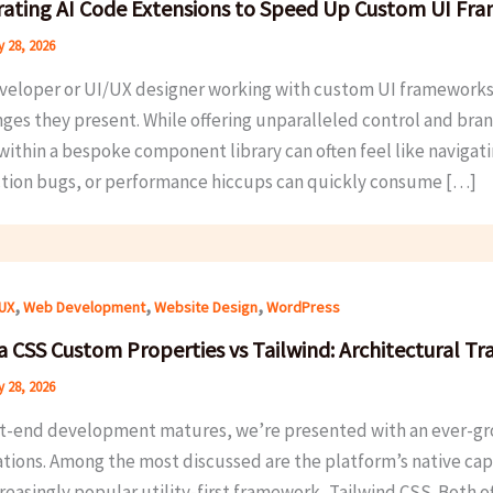
rating AI Code Extensions to Speed Up Custom UI Fr
 28, 2026
eveloper or UI/UX designer working with custom UI frameworks,
nges they present. While offering unparalleled control and bran
within a bespoke component library can often feel like navigati
ction bugs, or performance hiccups can quickly consume […]
,
,
,
/UX
Web Development
Website Design
WordPress
a CSS Custom Properties vs Tailwind: Architectural Tr
 28, 2026
nt-end development matures, we’re presented with an ever-grow
ations. Among the most discussed are the platform’s native c
reasingly popular utility-first framework, Tailwind CSS. Both o