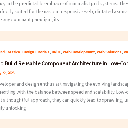
ncy in the predictable embrace of minimalist grid systems. The
fectly suited for the nascent responsive web, dictated a sense o
ke any dominant paradigm, its
,
,
,
,
,
and Creative
Design Tutorials
UI/UX
Web Development
Web Solutions
We
o Build Reusable Component Architecture in Low-Co
 22, 2026
veloper and design enthusiast navigating the evolving landscap
restling with the balance between speed and scalability. Low
t a thoughtful approach, they can quickly lead to sprawling, 
uly unlocking