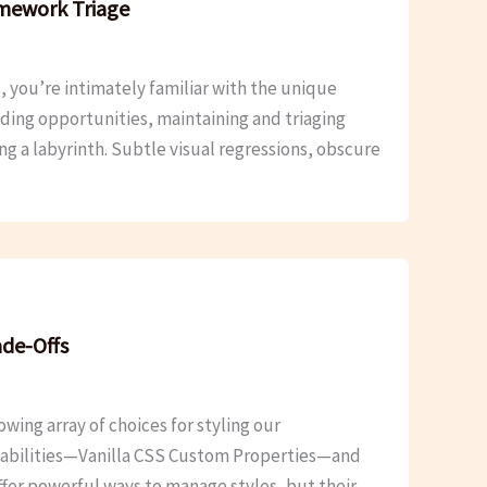
amework Triage
 you’re intimately familiar with the unique
ding opportunities, maintaining and triaging
ng a labyrinth. Subtle visual regressions, obscure
ade-Offs
ing array of choices for styling our
apabilities—Vanilla CSS Custom Properties—and
ffer powerful ways to manage styles, but their