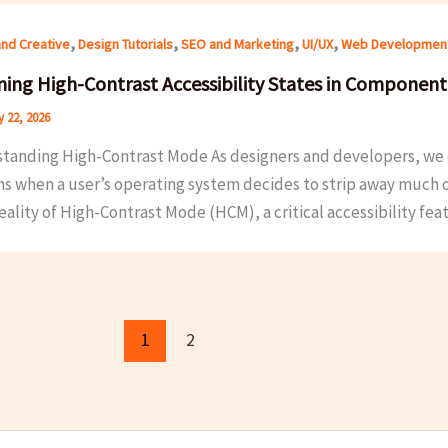
,
,
,
,
and Creative
Design Tutorials
SEO and Marketing
UI/UX
Web Developmen
ning High-Contrast Accessibility States in Component 
 22, 2026
tanding High-Contrast Mode As designers and developers, we of
 when a user’s operating system decides to strip away much of t
reality of High-Contrast Mode (HCM), a critical accessibility fea
1
2