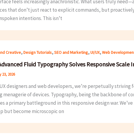
terface feels increasingly anachronistic. What users truly nee
ces that don’t just react to explicit commands, but proactivel
nspoken intentions. This isn’t
,
,
,
,
and Creative
Design Tutorials
SEO and Marketing
UI/UX
Web Developmen
dvanced Fluid Typography Solves Responsive Scale I
 23, 2026
UX designers and web developers, we’re perpetually striving fo
g menagerie of devices. Typography, being the backbone of cont
 a primary battleground in this responsive design war. We’ve al
p but become microscopic on