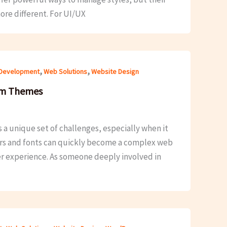
ore different. For UI/UX
,
,
Development
Web Solutions
Website Design
om Themes
a unique set of challenges, especially when it
ors and fonts can quickly become a complex web
er experience. As someone deeply involved in