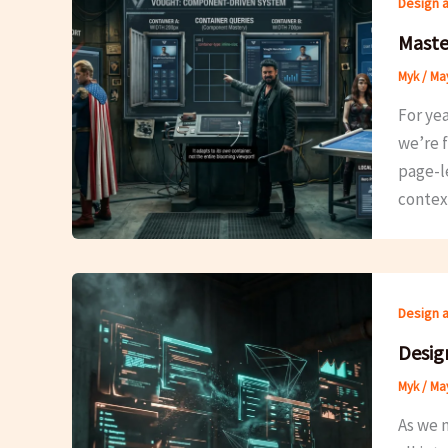
Design 
Maste
Myk
/
May
For yea
we’re f
page-l
contex
Design 
Design
Myk
/
May
As we n