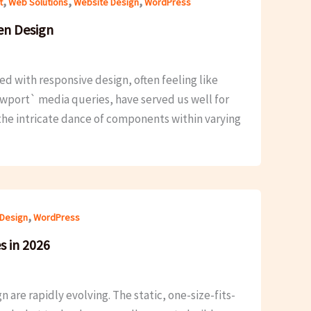
,
,
,
t
Web Solutions
Website Design
WordPress
en Design
d with responsive design, often feeling like
iewport` media queries, have served us well for
the intricate dance of components within varying
,
Design
WordPress
s in 2026
 are rapidly evolving. The static, one-size-fits-