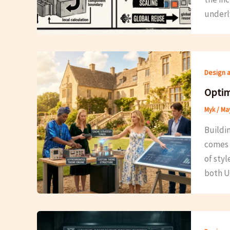
underl
Design 
Optim
Myk
/
May
Buildi
comes 
of sty
both U