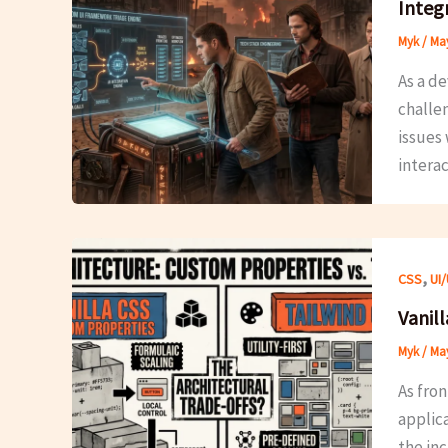
Integ
Myk
/
May
As a d
challe
issues 
intera
,
CSS
UI
Vanill
Myk
/
May
As fro
applic
the inc