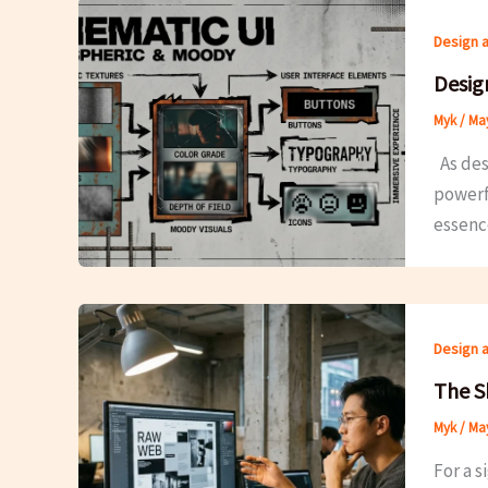
Design 
Desig
Myk
/
May
As desi
powerfu
essence
Design 
The S
Myk
/
May
For a 