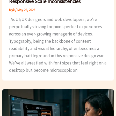
Responsive Scale Inconsistencies
Myk
/
May 23, 2026
As UI/UX designers and web developers, we’re
perpetually striving for pixel-perfect experiences
across an ever-growing menagerie of devices.
Typography, being the backbone of content
readability and visual hierarchy, often becomes a
primary battleground in this responsive design war.
We’ve all wrestled with font sizes that feel right on a
desktop but become microscopic on