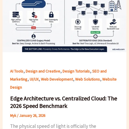
,
,
,
AI Tools
Design and Creative
Design Tutorials
SEO and
,
,
,
,
Marketing
UI/UX
Web Development
Web Solutions
Website
Design
Edge Architecture vs. Centralized Cloud: The
2026 Speed Benchmark
Myk
/
January 26, 2026
The physical speed of light is officially the