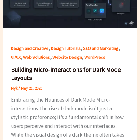
,
,
,
Design and Creative
Design Tutorials
SEO and Marketing
,
,
,
UI/UX
Web Solutions
Website Design
WordPress
Building Micro-interactions for Dark Mode
Layouts
Myk
/
May 21, 2026
Embracing the Nuances of Dark Mode Micro-
interactions The rise of dark mode isn’t just a
stylistic preference; it’s a fundamental shift in how
users perceive and interact with our interfaces.
While the visual design of a dark theme often takes