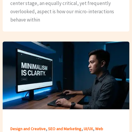
center stage, an equally critical, yet frequently
overlooked, aspect is how our micro-interactions
behave within
,
,
,
Design and Creative
SEO and Marketing
UI/UX
Web