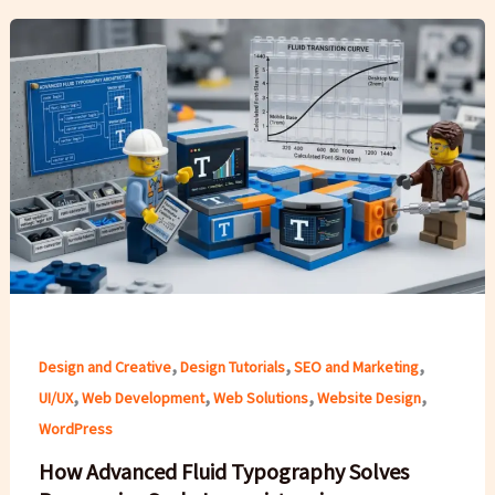
,
,
,
Design and Creative
Design Tutorials
SEO and Marketing
,
,
,
,
UI/UX
Web Development
Web Solutions
Website Design
WordPress
How Advanced Fluid Typography Solves