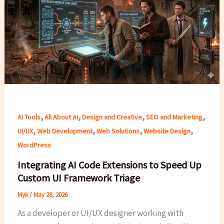
,
,
,
,
AI Tools
All About AI
Design and Creative
SEO and Marketing
,
,
,
,
UI/UX
Web Development
Web Solutions
Website Design
WordPress
Integrating AI Code Extensions to Speed Up
Custom UI Framework Triage
Myk
/
May 28, 2026
As a developer or UI/UX designer working with