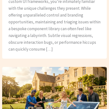
custom UI frameworks, you’re intimately familiar
with the unique challenges they present. While
offering unparalleled control and branding
opportunities, maintaining and triaging issues within
a bespoke component library can often feel like
navigating a labyrinth. Subtle visual regressions,
obscure interaction bugs, or performance hiccups
can quickly consume […]