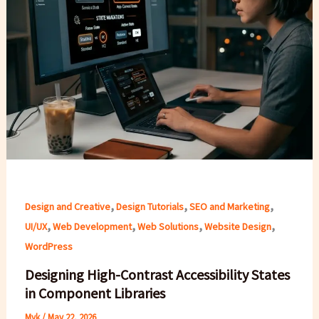
,
,
,
Design and Creative
Design Tutorials
SEO and Marketing
,
,
,
,
UI/UX
Web Development
Web Solutions
Website Design
WordPress
Designing High-Contrast Accessibility States
in Component Libraries
Myk
/
May 22, 2026