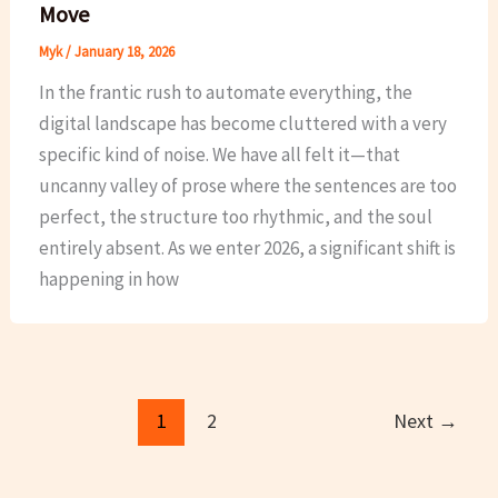
Move
Myk
/
January 18, 2026
In the frantic rush to automate everything, the
digital landscape has become cluttered with a very
specific kind of noise. We have all felt it—that
uncanny valley of prose where the sentences are too
perfect, the structure too rhythmic, and the soul
entirely absent. As we enter 2026, a significant shift is
happening in how
1
2
Next
→