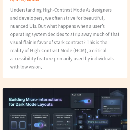
Understanding High-Contrast Mode As designers
and developers, we often strive for beautiful,
nuanced UIs. But what happens when a user’s
operating system decides to strip away much of that
visual flair in favor of stark contrast? This is the
reality of High-Contrast Mode (HCM), a critical
accessibility feature primarily used by individuals
with low vision,