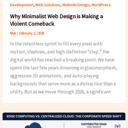
,
,
,
Development
Web Solutions
Website Design
WordPress
Why Minimalist Web Design is Making a
Violent Comeback
Myk
/
February 2, 2026
In the relentless sprint to fill every pixel with
motion, shadows, and high-definition “slop,” the
digital world has reached a breaking point. We have
spent the last few years drowning in glassmorphism,
aggressive 3D animations, and auto-playing
backgrounds that serve more as a distraction than a
utility. But as we move through 2026, a significant