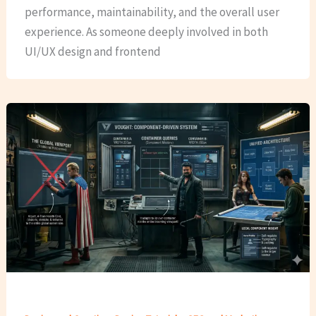
performance, maintainability, and the overall user
experience. As someone deeply involved in both
UI/UX design and frontend