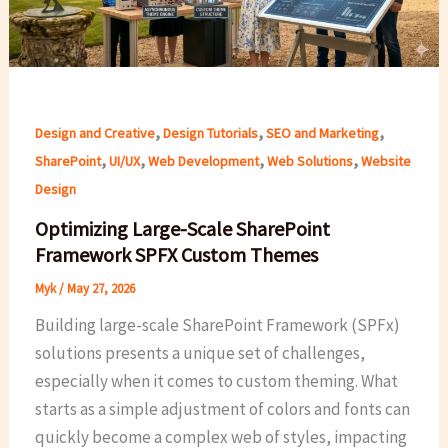
,
,
,
Design and Creative
Design Tutorials
SEO and Marketing
,
,
,
,
SharePoint
UI/UX
Web Development
Web Solutions
Website
Design
Optimizing Large-Scale SharePoint
Framework SPFX Custom Themes
Myk
/
May 27, 2026
Building large-scale SharePoint Framework (SPFx)
solutions presents a unique set of challenges,
especially when it comes to custom theming. What
starts as a simple adjustment of colors and fonts can
quickly become a complex web of styles, impacting