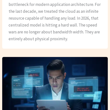
bottleneck for modern application architecture. For
the last decade, we treated the cloud as an infinite
resource capable of handling any load. In 2026, that
centralized model is hitting a hard wall. The speed
wars are no longer about bandwidth width. They are
entirely about physical proximity.