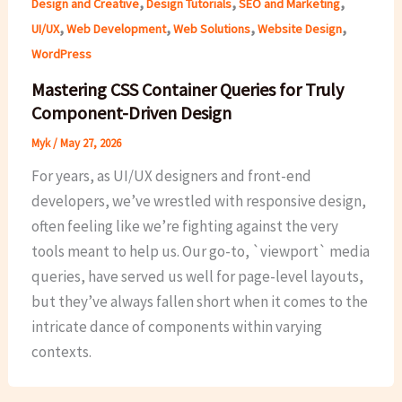
,
,
,
Design and Creative
Design Tutorials
SEO and Marketing
,
,
,
,
UI/UX
Web Development
Web Solutions
Website Design
WordPress
Mastering CSS Container Queries for Truly
Component-Driven Design
Myk
/
May 27, 2026
For years, as UI/UX designers and front-end
developers, we’ve wrestled with responsive design,
often feeling like we’re fighting against the very
tools meant to help us. Our go-to, `viewport` media
queries, have served us well for page-level layouts,
but they’ve always fallen short when it comes to the
intricate dance of components within varying
contexts.