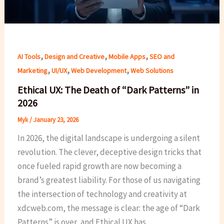
,
,
,
AI Tools
Design and Creative
Mobile Apps
SEO and
,
,
,
Marketing
UI/UX
Web Development
Web Solutions
Ethical UX: The Death of “Dark Patterns” in
2026
Myk
/
January 23, 2026
In 2026, the digital landscape is undergoing a silent
revolution. The clever, deceptive design tricks that
once fueled rapid growth are now becoming a
brand’s greatest liability. For those of us navigating
the intersection of technology and creativity at
xdcweb.com, the message is clear: the age of “Dark
Patterns” is over, and Ethical UX has