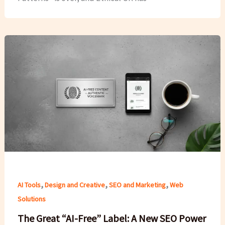
,
,
,
AI Tools
Design and Creative
SEO and Marketing
Web
Solutions
The Great “AI-Free” Label: A New SEO Power