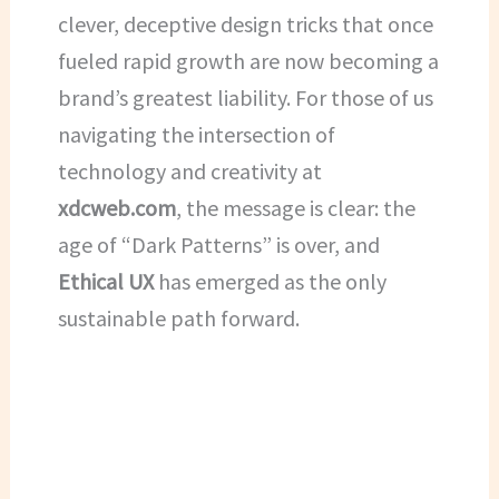
clever, deceptive design tricks that once
fueled rapid growth are now becoming a
brand’s greatest liability. For those of us
navigating the intersection of
technology and creativity at
xdcweb.com
, the message is clear: the
age of “Dark Patterns” is over, and
Ethical UX
has emerged as the only
sustainable path forward.