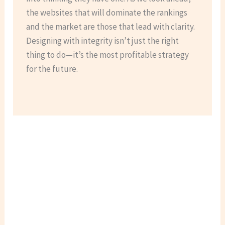
the websites that will dominate the rankings
and the market are those that lead with clarity.
Designing with integrity isn’t just the right
thing to do—it’s the most profitable strategy
for the future.