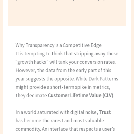
Why Transparency is a Competitive Edge
It is tempting to think that stripping away these
“growth hacks” will tank your conversion rates.
However, the data from the early part of this
year suggests the opposite. While Dark Patterns
might provide a short-term spike in metrics,
they decimate
Customer Lifetime Value (CLV)
.
In a world saturated with digital noise,
Trust
has become the rarest and most valuable
commodity. An interface that respects a user’s