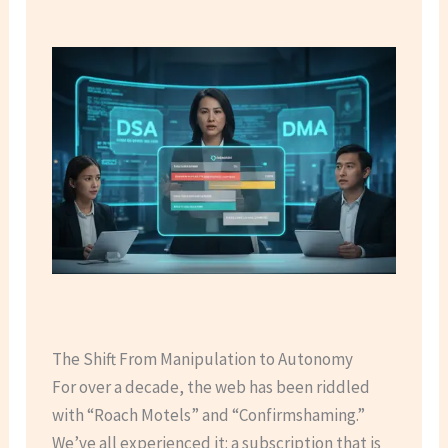
The Shift From Manipulation to Autonomy
For over a decade, the web has been riddled
with “Roach Motels” and “Confirmshaming.”
We’ve all experienced it: a subscription that is