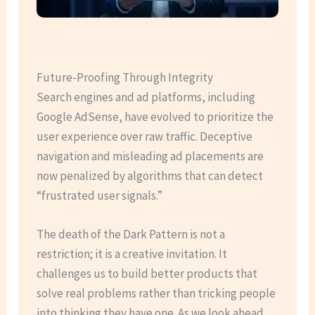
Future-Proofing Through Integrity
Search engines and ad platforms, including
Google AdSense, have evolved to prioritize the
user experience over raw traffic. Deceptive
navigation and misleading ad placements are
now penalized by algorithms that can detect
“frustrated user signals.”
The death of the Dark Pattern is not a
restriction; it is a creative invitation. It
challenges us to build better products that
solve real problems rather than tricking people
into thinking they have one. As we look ahead,