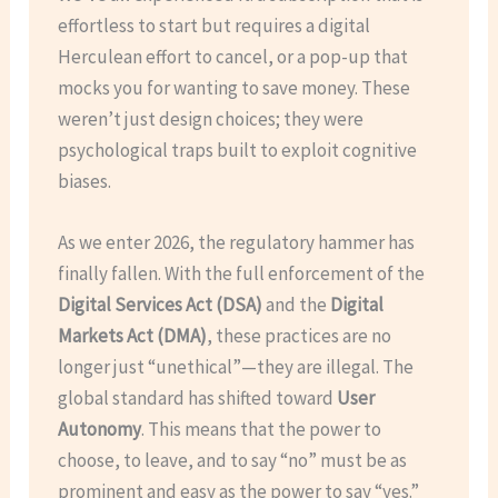
effortless to start but requires a digital
Herculean effort to cancel, or a pop-up that
mocks you for wanting to save money. These
weren’t just design choices; they were
psychological traps built to exploit cognitive
biases.
As we enter 2026, the regulatory hammer has
finally fallen. With the full enforcement of the
Digital Services Act (DSA)
and the
Digital
Markets Act (DMA)
, these practices are no
longer just “unethical”—they are illegal. The
global standard has shifted toward
User
Autonomy
. This means that the power to
choose, to leave, and to say “no” must be as
prominent and easy as the power to say “yes.”