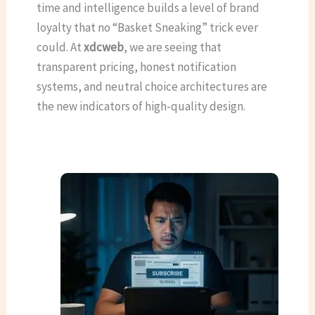
time and intelligence builds a level of brand
loyalty that no “Basket Sneaking” trick ever
could. At
xdcweb
, we are seeing that
transparent pricing, honest notification
systems, and neutral choice architectures are
the new indicators of high-quality design.