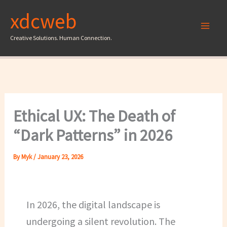
Skip
xdcweb
to
content
Creative Solutions. Human Connection.
Ethical UX: The Death of
“Dark Patterns” in 2026
By
Myk
/
January 23, 2026
In 2026, the digital landscape is
undergoing a silent revolution. The