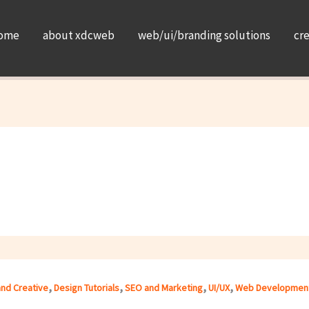
ome
about xdcweb
web/ui/branding solutions
cr
,
,
,
,
and Creative
Design Tutorials
SEO and Marketing
UI/UX
Web Developmen