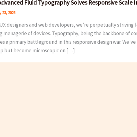
dvanced Fluid Typography Solves Responsive Scale I
 23, 2026
UX designers and web developers, we’re perpetually striving fo
g menagerie of devices. Typography, being the backbone of cont
 a primary battleground in this responsive design war. We’ve al
p but become microscopic on […]