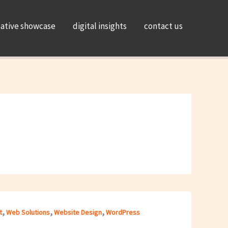
eative showcase
digital insights
contact us
,
,
,
t
Web Solutions
Website Design
WordPress