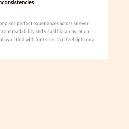
nconsistencies
r pixel-perfect experiences across an ever-
ent readability and visual hierarchy, often
l wrestled with font sizes that feel right on a