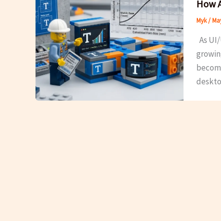
How A
Myk
/
May
As UI/
growin
becomes
deskto