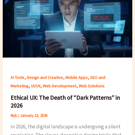
,
,
,
AI Tools
Design and Creative
Mobile Apps
SEO and
,
,
,
Marketing
UI/UX
Web Development
Web Solutions
Ethical UX: The Death of “Dark Patterns” in
2026
Myk
/
January 23, 2026
In 2026, the digital landscape is undergoing a silent