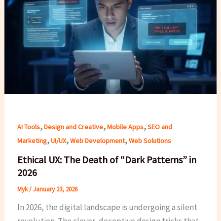
,
,
,
AI Tools
Design and Creative
Mobile Apps
SEO and
,
,
,
Marketing
UI/UX
Web Development
Web Solutions
Ethical UX: The Death of “Dark Patterns” in
2026
Myk
/
January 23, 2026
In 2026, the digital landscape is undergoing a silent