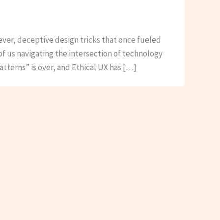
lever, deceptive design tricks that once fueled
of us navigating the intersection of technology
atterns” is over, and Ethical UX has […]