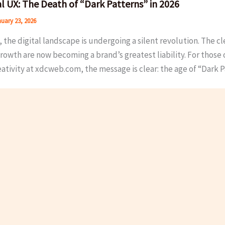
al UX: The Death of “Dark Patterns” in 2026
uary 23, 2026
, the digital landscape is undergoing a silent revolution. The c
rowth are now becoming a brand’s greatest liability. For those 
ativity at xdcweb.com, the message is clear: the age of “Dark P