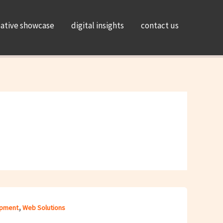
eative showcase
digital insights
contact us
,
pment
Web Solutions