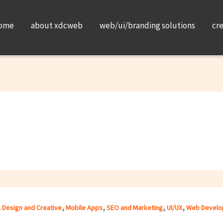
ome
about xdcweb
web/ui/branding solutions
cr
,
,
,
,
,
Design and Creative
Mobile Apps
SEO and Marketing
UI/UX
Web Develo