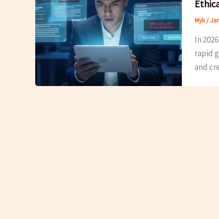
Ethic
Myk
/
Jan
In 2026
rapid g
and cre