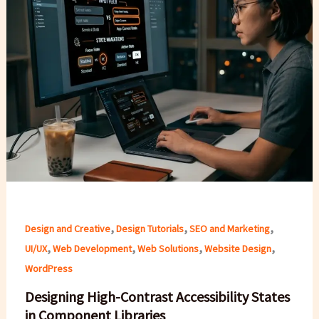
,
,
,
Design and Creative
Design Tutorials
SEO and Marketing
,
,
,
,
UI/UX
Web Development
Web Solutions
Website Design
WordPress
Designing High-Contrast Accessibility States
in Component Libraries