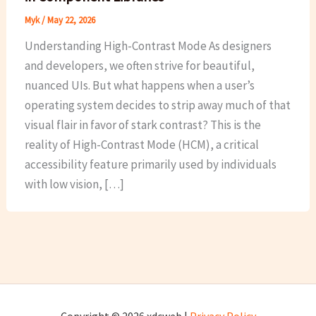
Myk
/
May 22, 2026
Understanding High-Contrast Mode As designers
and developers, we often strive for beautiful,
nuanced UIs. But what happens when a user’s
operating system decides to strip away much of that
visual flair in favor of stark contrast? This is the
reality of High-Contrast Mode (HCM), a critical
accessibility feature primarily used by individuals
with low vision, […]