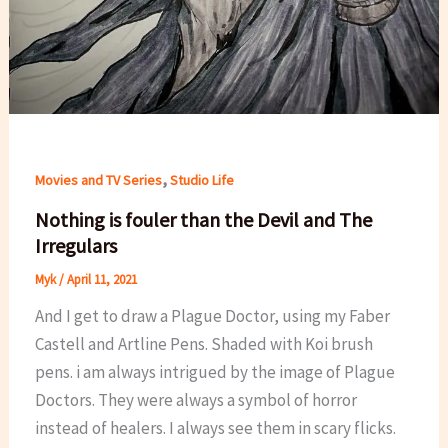
,
Movies and TV Series
Studio Life
Nothing is fouler than the Devil and The
Irregulars
Myk
/
April 11, 2021
And I get to draw a Plague Doctor, using my Faber
Castell and Artline Pens. Shaded with Koi brush
pens. i am always intrigued by the image of Plague
Doctors. They were always a symbol of horror
instead of healers. I always see them in scary flicks.