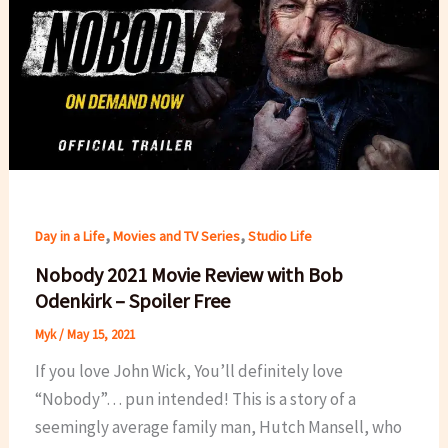
,
,
Day in a Life
Movies and TV Series
Studio Life
Nobody 2021 Movie Review with Bob
Odenkirk – Spoiler Free
Myk
/
May 15, 2021
If you love John Wick, You’ll definitely love
“Nobody”… pun intended! This is a story of a
seemingly average family man, Hutch Mansell, who