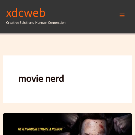
Skip
xdcweb
to
content
Creative Solutions. Human Connection.
movie nerd