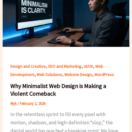
,
,
,
Design and Creative
SEO and Marketing
UI/UX
Web
,
,
,
Development
Web Solutions
Website Design
WordPress
Why Minimalist Web Design is Making a
Violent Comeback
Myk
/
February 2, 2026
In the relentless sprint to fill every pixel with
motion, shadows, and high-definition “slop,” the
digital world has reached a breaking point. We have