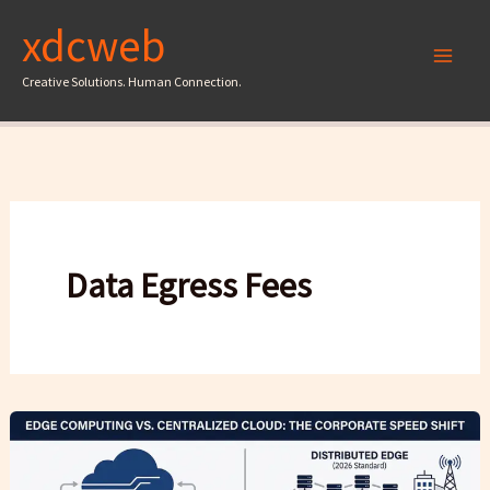
Skip
xdcweb
to
content
Creative Solutions. Human Connection.
Data Egress Fees