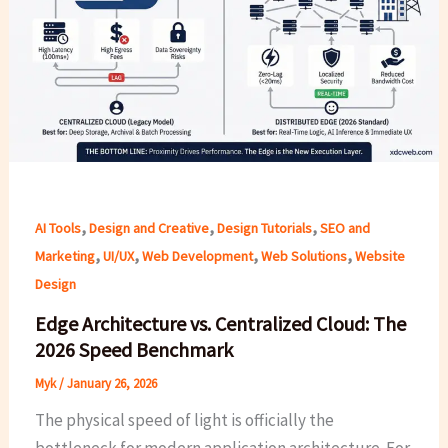
,
,
,
AI Tools
Design and Creative
Design Tutorials
SEO and
,
,
,
,
Marketing
UI/UX
Web Development
Web Solutions
Website
Design
Edge Architecture vs. Centralized Cloud: The
2026 Speed Benchmark
Myk
/
January 26, 2026
The physical speed of light is officially the
bottleneck for modern application architecture. For