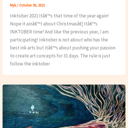
Myk
/
October 30, 2021
Inktober 2021 Itâ€™s that time of the year again!
Nope it ainâ€™t about Christmasâ€¦ Itâ€™s
INKTOBER time! And like the previous year, I am
participating! Inktober is not about who has the
best ink arts but itâ€™s about pushing your passion
to create art concepts for 31 days. The rule is just
follow the inktober