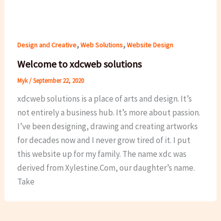
,
,
Design and Creative
Web Solutions
Website Design
Welcome to xdcweb solutions
Myk
/
September 22, 2020
xdcweb solutions is a place of arts and design. It’s
not entirely a business hub. It’s more about passion.
I’ve been designing, drawing and creating artworks
for decades now and I never grow tired of it. I put
this website up for my family. The name xdc was
derived from Xylestine.Com, our daughter’s name.
Take