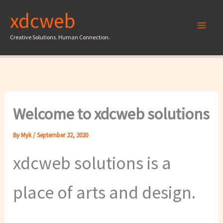
Skip
xdcweb
to
content
Creative Solutions. Human Connection.
Welcome to xdcweb solutions
By
Myk
/
September 22, 2020
xdcweb solutions is a
place of arts and design.