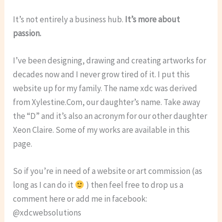
It’s not entirely a business hub.
It’s more about
passion.
I’ve been designing, drawing and creating artworks for
decades now and I never grow tired of it. I put this
website up for my family. The name xdc was derived
from Xylestine.Com, our daughter’s name. Take away
the “D” and it’s also an acronym for our other daughter
Xeon Claire. Some of my works are available in this
page.
So if you’re in need of a website or art commission (as
long as I can do it
) then feel free to drop us a
comment here or add me in facebook:
@xdcwebsolutions