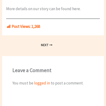
More details on our story can be found here.
Post Views:
1,268
NEXT
Leave a Comment
You must be
logged in
to post a comment.