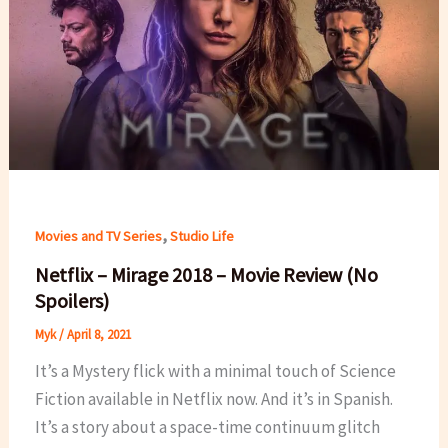
,
Movies and TV Series
Studio Life
Netflix – Mirage 2018 – Movie Review (No
Spoilers)
Myk
/
April 8, 2021
It’s a Mystery flick with a minimal touch of Science
Fiction available in Netflix now. And it’s in Spanish.
It’s a story about a space-time continuum glitch