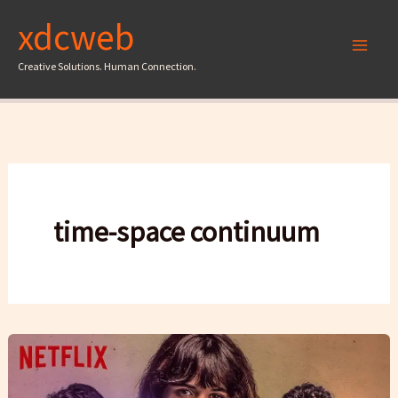
Skip
xdcweb
to
content
Creative Solutions. Human Connection.
time-space continuum