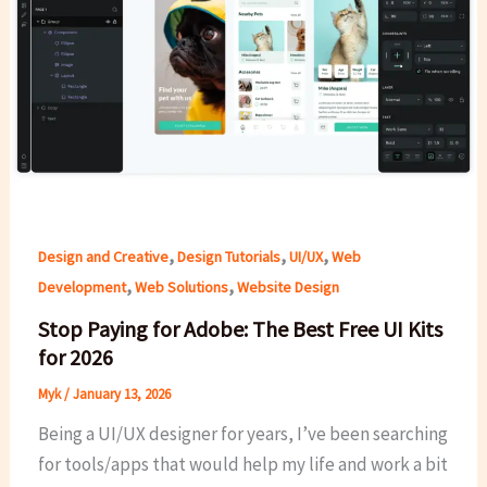
,
,
,
Design and Creative
Design Tutorials
UI/UX
Web
,
,
Development
Web Solutions
Website Design
Stop Paying for Adobe: The Best Free UI Kits
for 2026
Myk
/
January 13, 2026
Being a UI/UX designer for years, I’ve been searching
for tools/apps that would help my life and work a bit