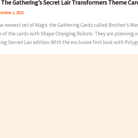
 The Gathering’s Secret Lair Transformers Theme Car
ember 1, 2022
he newest set of Magic the Gathering Cards called Brother’s Wa
e of the cards with Shape Changing Robots. They are planning o
g Secret Lair edition. WIth the exclusive first look with Polyg