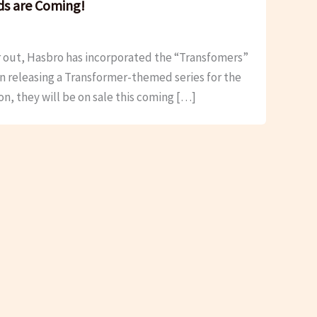
ds are Coming!
r out, Hasbro has incorporated the “Transfomers”
n releasing a Transformer-themed series for the
on, they will be on sale this coming […]