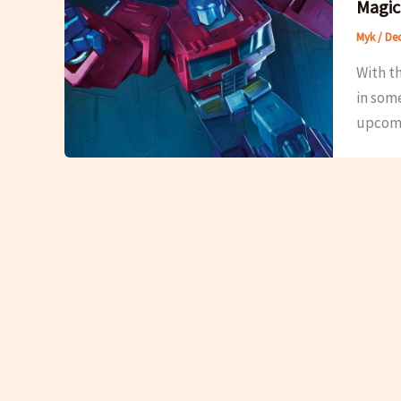
Magic
Myk
/
Dec
With t
in som
upcomin