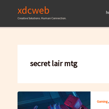
Skip
xdcweb
to
h
content
Creative Solutions. Human Connection.
secret lair mtg
Gaming