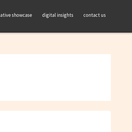
eative showcase
digital insights
contact us