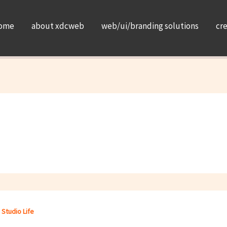
ome
about xdcweb
web/ui/branding solutions
cr
,
Studio Life