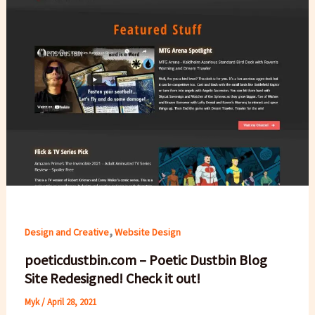
,
Design and Creative
Website Design
poeticdustbin.com – Poetic Dustbin Blog
Site Redesigned! Check it out!
Myk
/
April 28, 2021