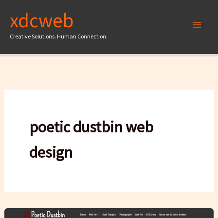
Skip
xdcweb
to
content
Creative Solutions. Human Connection.
poetic dustbin web
design