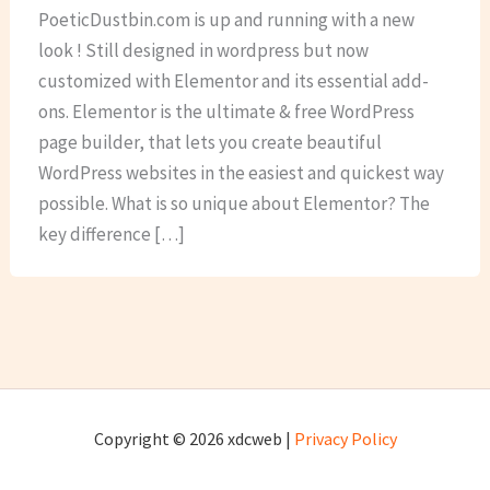
PoeticDustbin.com is up and running with a new
look ! Still designed in wordpress but now
customized with Elementor and its essential add-
ons. Elementor is the ultimate & free WordPress
page builder, that lets you create beautiful
WordPress websites in the easiest and quickest way
possible. What is so unique about Elementor? The
key difference […]
Copyright © 2026 xdcweb |
Privacy Policy