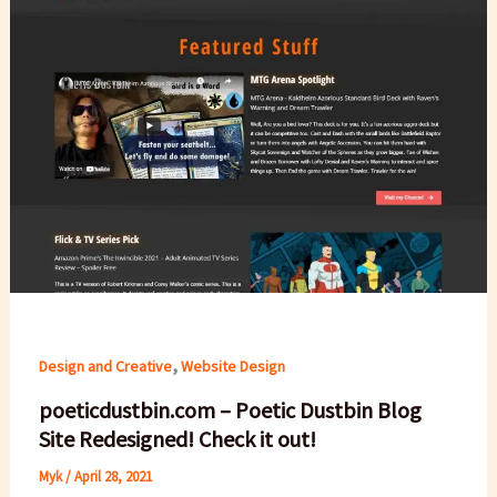
,
Design and Creative
Website Design
poeticdustbin.com – Poetic Dustbin Blog
Site Redesigned! Check it out!
Myk
/
April 28, 2021