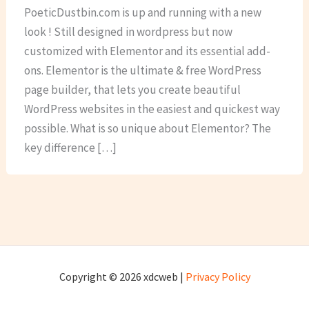
PoeticDustbin.com is up and running with a new
look ! Still designed in wordpress but now
customized with Elementor and its essential add-
ons. Elementor is the ultimate & free WordPress
page builder, that lets you create beautiful
WordPress websites in the easiest and quickest way
possible. What is so unique about Elementor? The
key difference […]
Copyright © 2026 xdcweb |
Privacy Policy