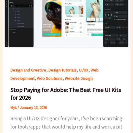
,
,
,
Design and Creative
Design Tutorials
UI/UX
Web
,
,
Development
Web Solutions
Website Design
Stop Paying for Adobe: The Best Free UI Kits
for 2026
Myk
/
January 13, 2026
Being a UI/UX designer for years, I’ve been searching
for tools/apps that would help my life and work a bit