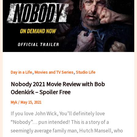
,
,
Day in a Life
Movies and TV Series
Studio Life
Nobody 2021 Movie Review with Bob
Odenkirk – Spoiler Free
Myk
/
May 15, 2021
If you love John Wick, You’ll definitely love
“Nobody”… pun intended! This is a story of a
seemingly average family man, Hutch Mansell, who