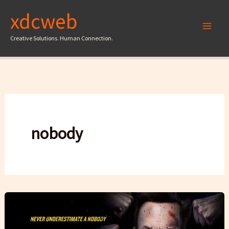
Skip
xdcweb
to
content
Creative Solutions. Human Connection.
nobody