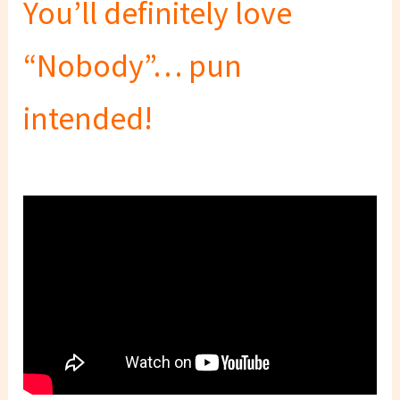
You’ll definitely love
“Nobody”… pun
intended!