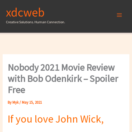
Skip
xdcweb
to
content
Creative Solutions. Human Connection.
Nobody 2021 Movie Review
with Bob Odenkirk – Spoiler
Free
By
Myk
/
May 15, 2021
If you love John Wick,