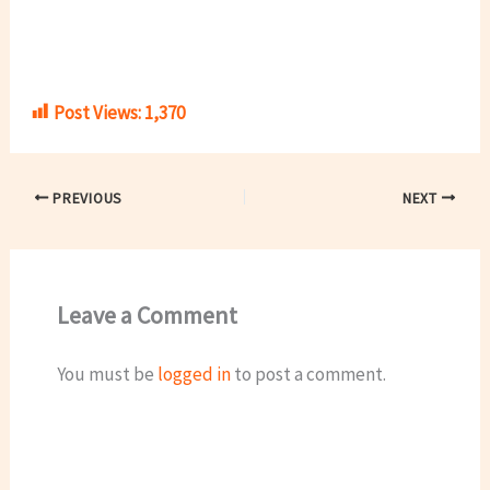
Post Views:
1,370
PREVIOUS
NEXT
Leave a Comment
You must be
logged in
to post a comment.