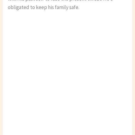
obligated to keep his family safe.