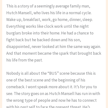
This is a story of a seemingly average family man,
Hutch Mansell, who lives his life in a normal cycle.
Wake up, breakfast, work, go home, dinner, sleep.
Everything works like clock work until the night
burglars broke into their home. He had a chance to
fight back but he backed down and his son,
disappointed, never looked at him the same way again.
And that moment became the spark that brought back
his life from the past.
Nobody is all about the “BUS” scene because this is
one of the best scene and the beginning of his
comeback. I wont speak more about it. It’s for you to
see. The story goes on as Hutch Mansell has run in with
the wrong type of people and now he has to connect
with his past self to face the present threat. He’s