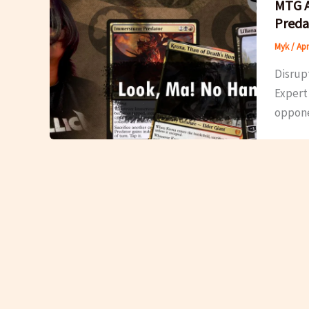
MTG A
Preda
Myk
/
Apr
Disrupt
Expert 
oppone