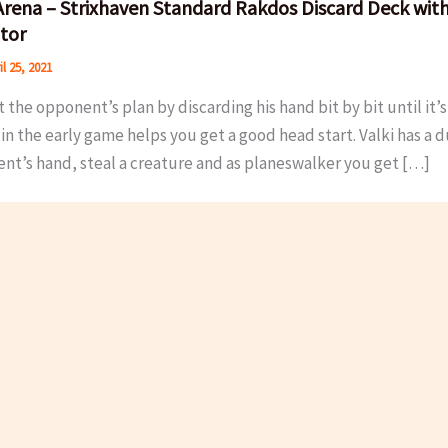
rena – Strixhaven Standard Rakdos Discard Deck with
tor
il 25, 2021
 the opponent’s plan by discarding his hand bit by bit until it
in the early game helps you get a good head start. Valki has a 
nt’s hand, steal a creature and as planeswalker you get […]