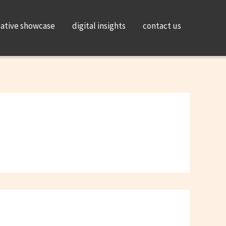
eative showcase
digital insights
contact us