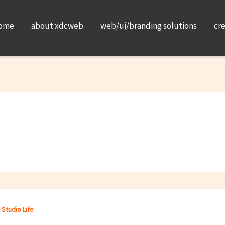
ome
about xdcweb
web/ui/branding solutions
cr
,
Studio Life