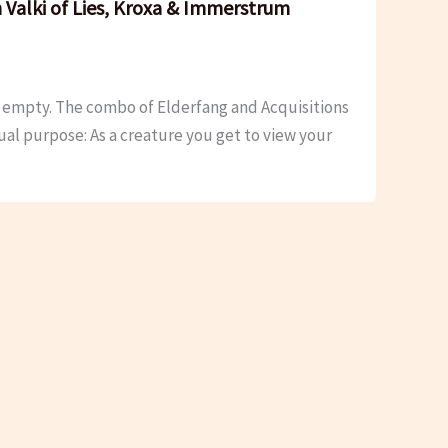
 Valki of Lies, Kroxa & Immerstrum
’s empty. The combo of Elderfang and Acquisitions
dual purpose: As a creature you get to view your