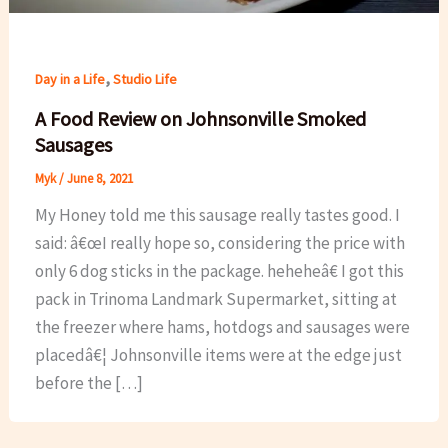
,
Day in a Life
Studio Life
A Food Review on Johnsonville Smoked
Sausages
Myk
/
June 8, 2021
My Honey told me this sausage really tastes good. I
said: â€œI really hope so, considering the price with
only 6 dog sticks in the package. heheheâ€ I got this
pack in Trinoma Landmark Supermarket, sitting at
the freezer where hams, hotdogs and sausages were
placedâ€¦ Johnsonville items were at the edge just
before the […]