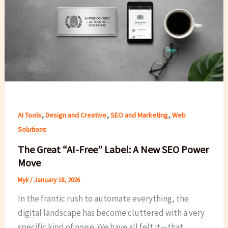
,
,
,
AI Tools
Design and Creative
SEO and Marketing
Web
Solutions
The Great “AI-Free” Label: A New SEO Power
Move
Myk
/
January 18, 2026
In the frantic rush to automate everything, the
digital landscape has become cluttered with a very
specific kind of noise. We have all felt it—that