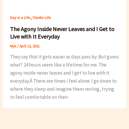
,
Day in a Life
Studio Life
The Agony Inside Never Leaves and I Get to
Live with It Everyday
Myk
/
April 13, 2021
They say that it gets easier as days pass by. But guess
what? 24 hours seem like a lifetime for me. The
agony inside never leaves and I get to live with it
everyday.Â There are times I feel alone. I go down to
where they sleep and imagine them resting, trying
to feel comfortable on their