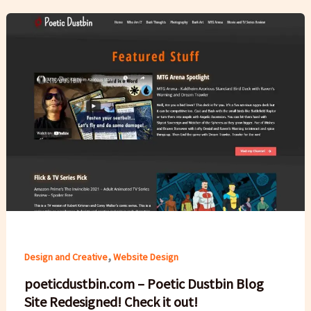
,
Design and Creative
Website Design
poeticdustbin.com – Poetic Dustbin Blog
Site Redesigned! Check it out!