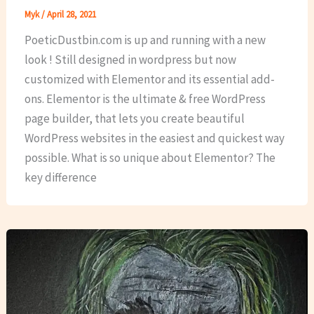
Myk
/
April 28, 2021
PoeticDustbin.com is up and running with a new
look ! Still designed in wordpress but now
customized with Elementor and its essential add-
ons. Elementor is the ultimate & free WordPress
page builder, that lets you create beautiful
WordPress websites in the easiest and quickest way
possible. What is so unique about Elementor? The
key difference