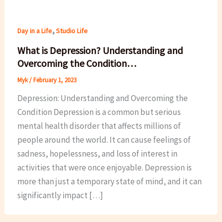
,
Day in a Life
Studio Life
What is Depression? Understanding and
Overcoming the Condition…
Myk
/
February 1, 2023
Depression: Understanding and Overcoming the
Condition Depression is a common but serious
mental health disorder that affects millions of
people around the world. It can cause feelings of
sadness, hopelessness, and loss of interest in
activities that were once enjoyable. Depression is
more than just a temporary state of mind, and it can
significantly impact […]