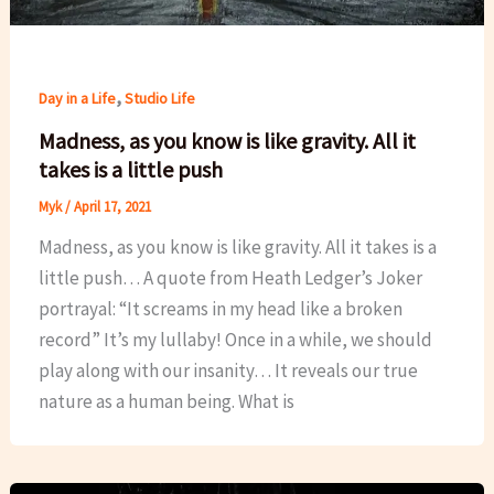
,
Day in a Life
Studio Life
Madness, as you know is like gravity. All it
takes is a little push
Myk
/
April 17, 2021
Madness, as you know is like gravity. All it takes is a
little push… A quote from Heath Ledger’s Joker
portrayal: “It screams in my head like a broken
record” It’s my lullaby! Once in a while, we should
play along with our insanity… It reveals our true
nature as a human being. What is