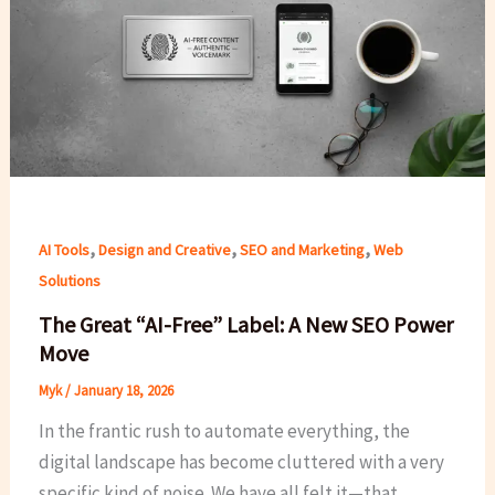
,
,
,
AI Tools
Design and Creative
SEO and Marketing
Web
Solutions
The Great “AI-Free” Label: A New SEO Power
Move
Myk
/
January 18, 2026
In the frantic rush to automate everything, the
digital landscape has become cluttered with a very
specific kind of noise. We have all felt it—that