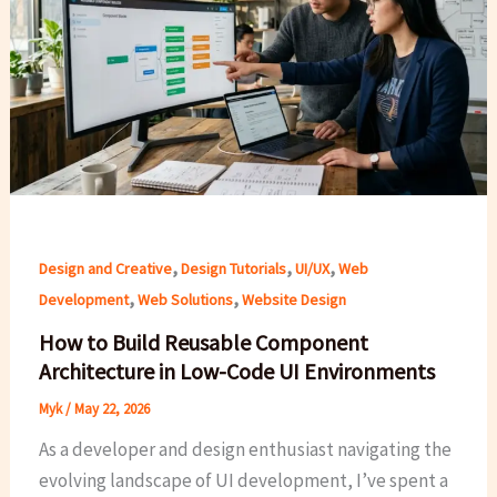
,
,
,
Design and Creative
Design Tutorials
UI/UX
Web
,
,
Development
Web Solutions
Website Design
How to Build Reusable Component
Architecture in Low-Code UI Environments
Myk
/
May 22, 2026
As a developer and design enthusiast navigating the
evolving landscape of UI development, I’ve spent a