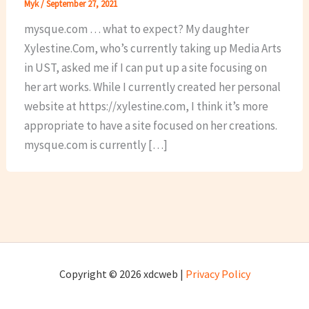
Myk
/
September 27, 2021
mysque.com … what to expect? My daughter
Xylestine.Com, who’s currently taking up Media Arts
in UST, asked me if I can put up a site focusing on
her art works. While I currently created her personal
website at https://xylestine.com, I think it’s more
appropriate to have a site focused on her creations.
mysque.com is currently […]
Copyright © 2026 xdcweb |
Privacy Policy