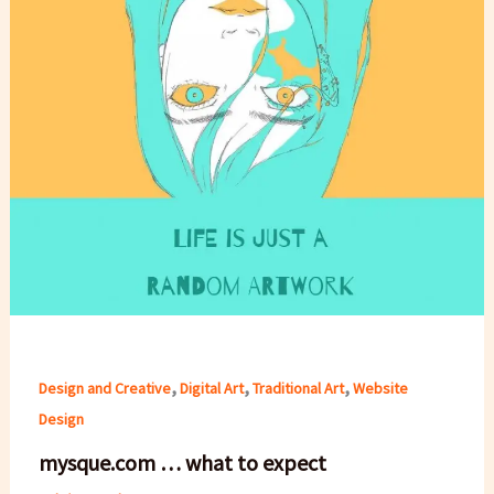
,
,
,
Design and Creative
Digital Art
Traditional Art
Website
Design
mysque.com … what to expect