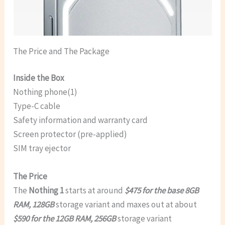
The Price and The Package
Inside the Box
Nothing phone(1)
Type-C cable
Safety information and warranty card
Screen protector (pre-applied)
SIM tray ejector
The Price
The
Nothing 1
starts at around
$475 for the base 8GB
RAM, 128GB
storage variant and maxes out at about
$590 for the 12GB RAM, 256GB
storage variant