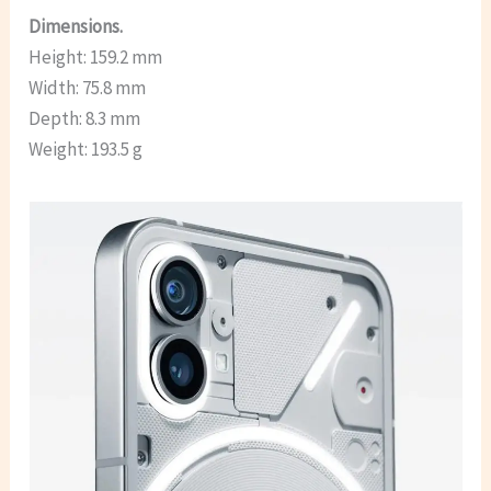
Dimensions.
Height: 159.2 mm
Width: 75.8 mm
Depth: 8.3 mm
Weight: 193.5 g