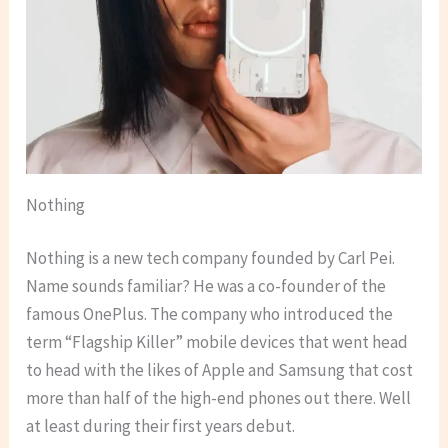
Nothing
Nothing is a new tech company founded by Carl Pei.
Name sounds familiar? He was a co-founder of the
famous OnePlus. The company who introduced the
term “Flagship Killer” mobile devices that went head
to head with the likes of Apple and Samsung that cost
more than half of the high-end phones out there. Well
at least during their first years debut.