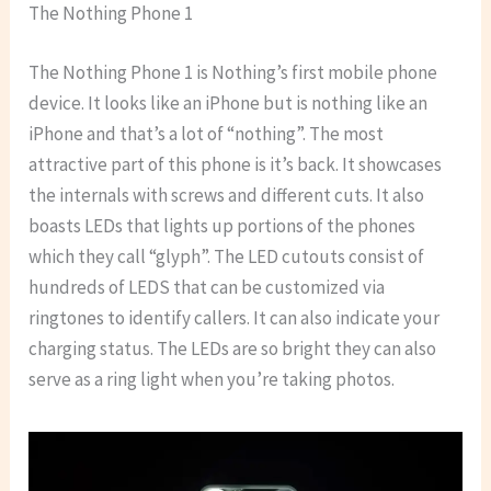
The Nothing Phone 1
The Nothing Phone 1 is Nothing’s first mobile phone
device. It looks like an iPhone but is nothing like an
iPhone and that’s a lot of “nothing”. The most
attractive part of this phone is it’s back. It showcases
the internals with screws and different cuts. It also
boasts LEDs that lights up portions of the phones
which they call “glyph”. The LED cutouts consist of
hundreds of LEDS that can be customized via
ringtones to identify callers. It can also indicate your
charging status. The LEDs are so bright they can also
serve as a ring light when you’re taking photos.