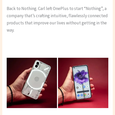
Back to Nothing. Carl left OnePlus to start “Nothing”, a
company that’s crafting intuitive, flawlessly connected
products that improve our lives without getting in the
way.