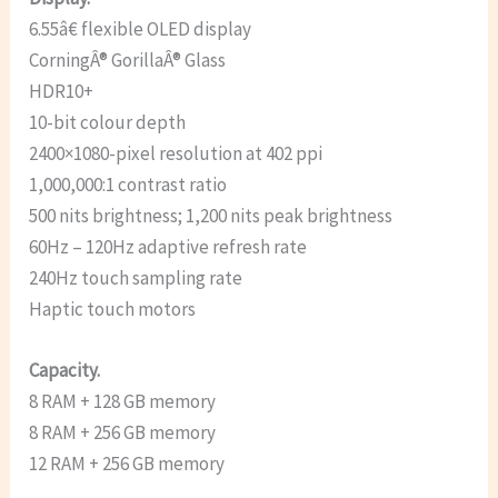
6.55â€ flexible OLED display
CorningÂ® GorillaÂ® Glass
HDR10+
10-bit colour depth
2400×1080-pixel resolution at 402 ppi
1,000,000:1 contrast ratio
500 nits brightness; 1,200 nits peak brightness
60Hz – 120Hz adaptive refresh rate
240Hz touch sampling rate
Haptic touch motors
Capacity.
8 RAM + 128 GB memory
8 RAM + 256 GB memory
12 RAM + 256 GB memory