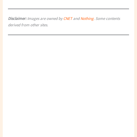
Disclaimer:
Images are owned by
CNET
and
Nothing
. Some contents
derived from other sites.