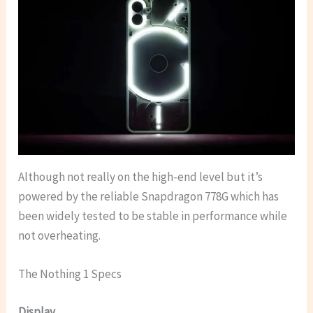
Although not really on the high-end level but it’s
powered by the reliable Snapdragon 778G which has
been widely tested to be stable in performance while
not overheating.
The Nothing 1 Specs
Display.