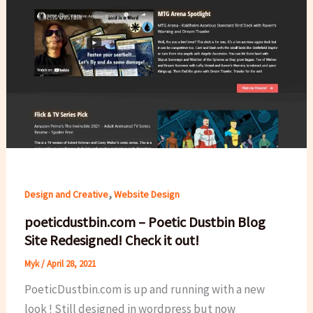
,
Design and Creative
Website Design
poeticdustbin.com – Poetic Dustbin Blog
Site Redesigned! Check it out!
Myk
/
April 28, 2021
PoeticDustbin.com is up and running with a new
look ! Still designed in wordpress but now