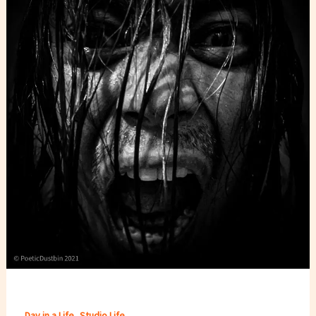
,
Day in a Life
Studio Life