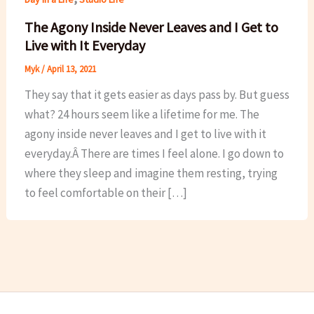
The Agony Inside Never Leaves and I Get to
Live with It Everyday
Myk
/
April 13, 2021
They say that it gets easier as days pass by. But guess
what? 24 hours seem like a lifetime for me. The
agony inside never leaves and I get to live with it
everyday.Â There are times I feel alone. I go down to
where they sleep and imagine them resting, trying
to feel comfortable on their […]