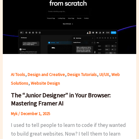
,
,
,
,
AI Tools
Design and Creative
Design Tutorials
UI/UX
Web
,
Solutions
Website Design
The “Junior Designer” in Your Browser:
Mastering Framer AI
Myk
/
December 1, 2025
I used to tell people to learn to code if they wanted
to build great websites. Now? I tell them to learn