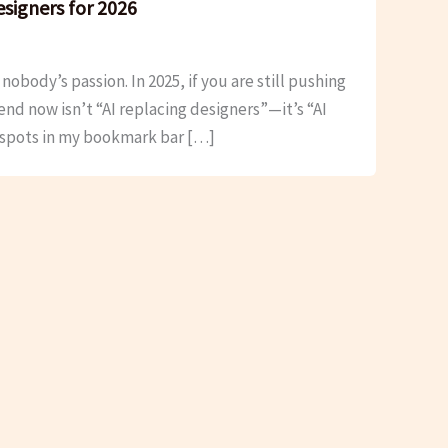
esigners for 2026
obody’s passion. In 2025, if you are still pushing
end now isn’t “AI replacing designers”—it’s “AI
t spots in my bookmark bar […]