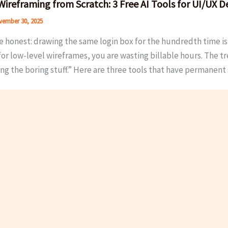
Wireframing from Scratch: 3 Free AI Tools for UI/UX D
ember 30, 2025
e honest: drawing the same login box for the hundredth time is n
for low-level wireframes, you are wasting billable hours. The tr
ng the boring stuff.” Here are three tools that have permanen