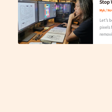
Stop 
Myk
/
Nov
Let’s b
pixels 
removi