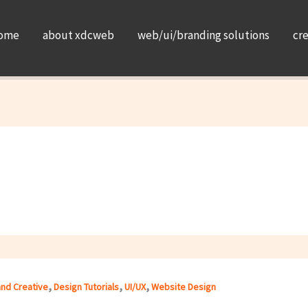
ome
about xdcweb
web/ui/branding solutions
cr
,
,
,
and Creative
Design Tutorials
UI/UX
Website Design