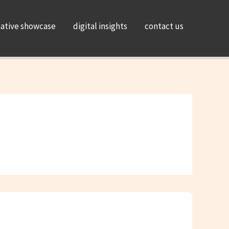
eative showcase
digital insights
contact us