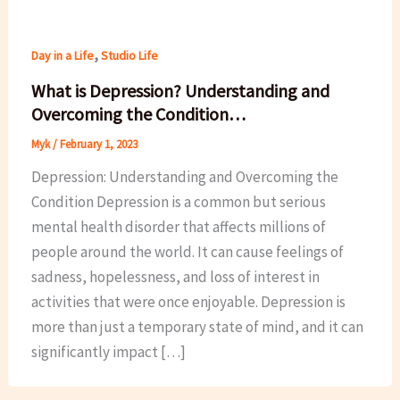
,
Day in a Life
Studio Life
What is Depression? Understanding and
Overcoming the Condition…
Myk
/
February 1, 2023
Depression: Understanding and Overcoming the
Condition Depression is a common but serious
mental health disorder that affects millions of
people around the world. It can cause feelings of
sadness, hopelessness, and loss of interest in
activities that were once enjoyable. Depression is
more than just a temporary state of mind, and it can
significantly impact […]