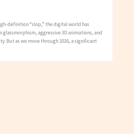
igh-definition “slop,” the digital world has
in glassmorphism, aggressive 3D animations, and
ty. But as we move through 2026, a significant