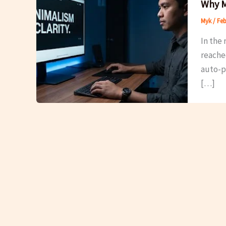
Why M
Myk
/
Feb
In the 
reache
auto-pl
[…]