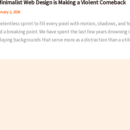
inimalist Web Design is Making a Violent Comeback
ruary 2, 2026
relentless sprint to fill every pixel with motion, shadows, and h
d a breaking point. We have spent the last few years drowning 
aying backgrounds that serve more as a distraction than a utili