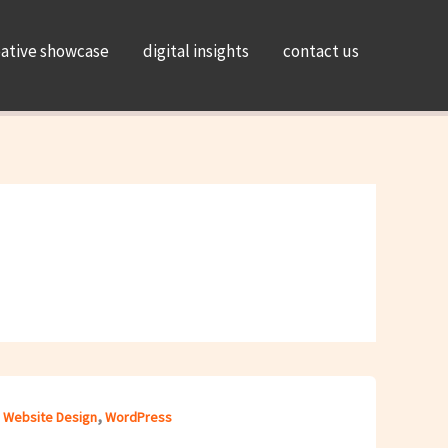
eative showcase
digital insights
contact us
,
,
Website Design
WordPress