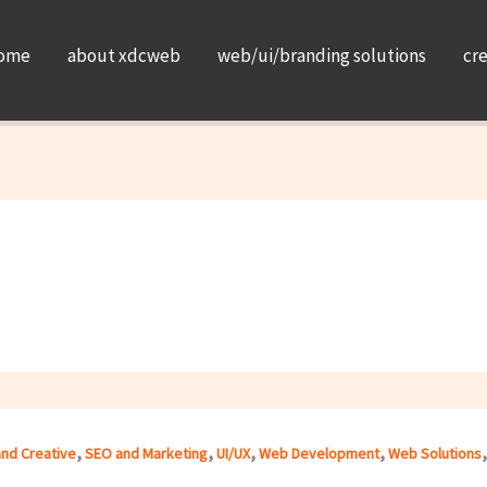
ome
about xdcweb
web/ui/branding solutions
cr
,
,
,
,
and Creative
SEO and Marketing
UI/UX
Web Development
Web Solutions