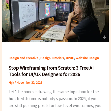
,
,
,
Design and Creative
Design Tutorials
UI/UX
Website Design
Stop Wireframing from Scratch: 3 Free AI
Tools for UI/UX Designers for 2026
Myk
/
November 30, 2025
Let’s be honest: drawing the same login box for the
hundredth time is nobody’s passion. In 2025, if you
are still pushing pixels for low-level wireframes, you