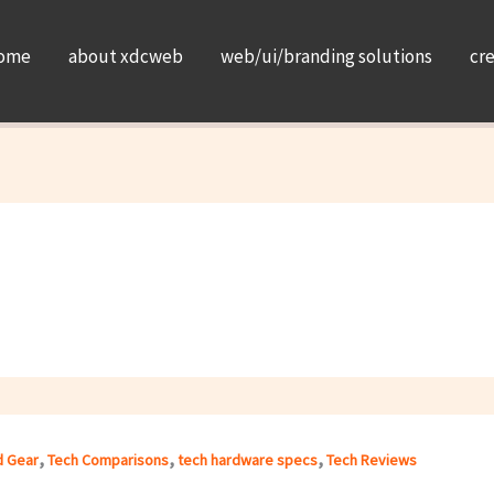
ome
about xdcweb
web/ui/branding solutions
cr
,
,
,
d Gear
Tech Comparisons
tech hardware specs
Tech Reviews