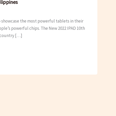
lippines
 showcase the most powerful tablets in their
 apple’s powerful chips. The New 2022 IPAD 10th
r country […]