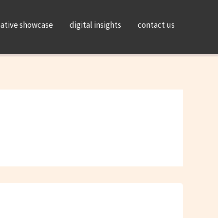
eative showcase
digital insights
contact us