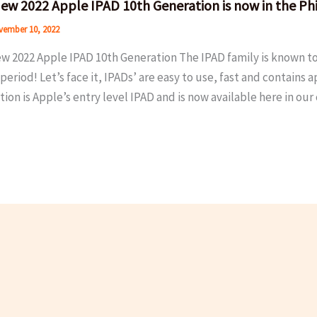
ew 2022 Apple IPAD 10th Generation is now in the Phi
ember 10, 2022
w 2022 Apple IPAD 10th Generation The IPAD family is known to
period! Let’s face it, IPADs’ are easy to use, fast and contains
ion is Apple’s entry level IPAD and is now available here in ou