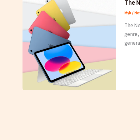
The N
Myk
/
Nov
The Ne
genre, 
generat