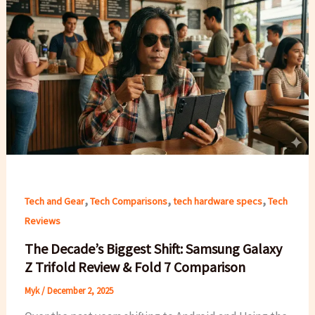
,
,
,
Tech and Gear
Tech Comparisons
tech hardware specs
Tech
Reviews
The Decade’s Biggest Shift: Samsung Galaxy
Z Trifold Review & Fold 7 Comparison
Myk
/
December 2, 2025