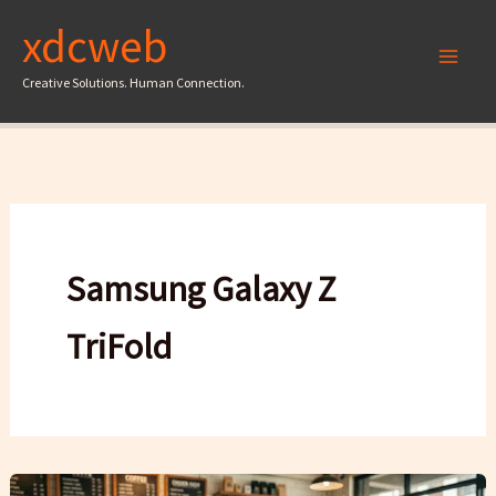
Skip
xdcweb
to
content
Creative Solutions. Human Connection.
Samsung Galaxy Z
TriFold