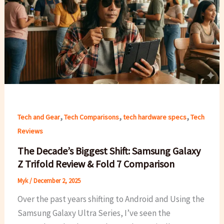
,
,
,
Tech and Gear
Tech Comparisons
tech hardware specs
Tech
Reviews
The Decade’s Biggest Shift: Samsung Galaxy
Z Trifold Review & Fold 7 Comparison
Myk
/
December 2, 2025
Over the past years shifting to Android and Using the
Samsung Galaxy Ultra Series, I’ve seen the