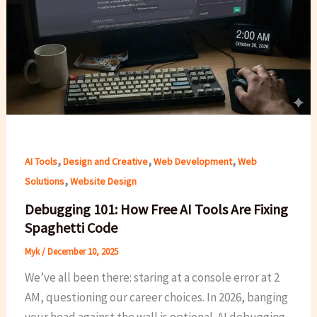
,
,
,
AI Tools
Design and Creative
Web Development
Web
,
Solutions
Website Design
Debugging 101: How Free AI Tools Are Fixing
Spaghetti Code
Myk
/
December 10, 2025
We’ve all been there: staring at a console error at 2
AM, questioning our career choices. In 2026, banging
your head against the wall is optional. AI debugging