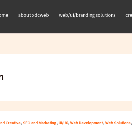
ome
about xdcweb
web/ui/branding solutions
cr
n
,
,
,
,
and Creative
SEO and Marketing
UI/UX
Web Development
Web Solutions