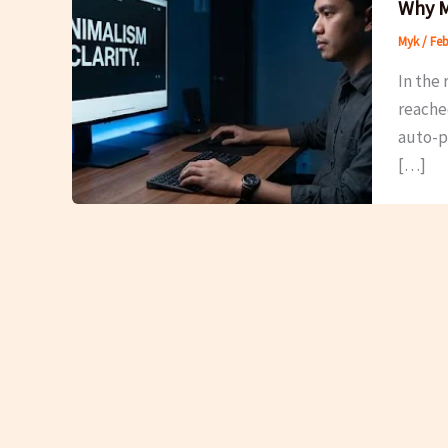
Why M
Myk
/
Feb
In the 
reache
auto-pl
[…]