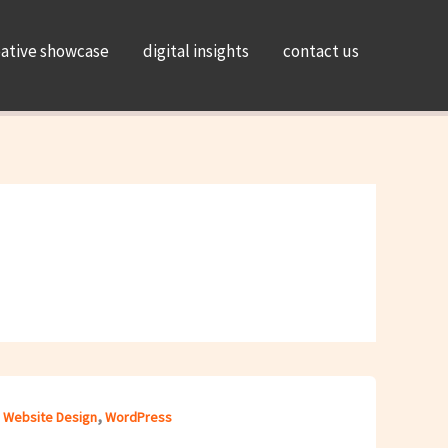
eative showcase
digital insights
contact us
,
,
Website Design
WordPress