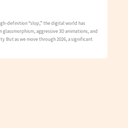
igh-definition “slop,” the digital world has
in glassmorphism, aggressive 3D animations, and
ty. But as we move through 2026, a significant