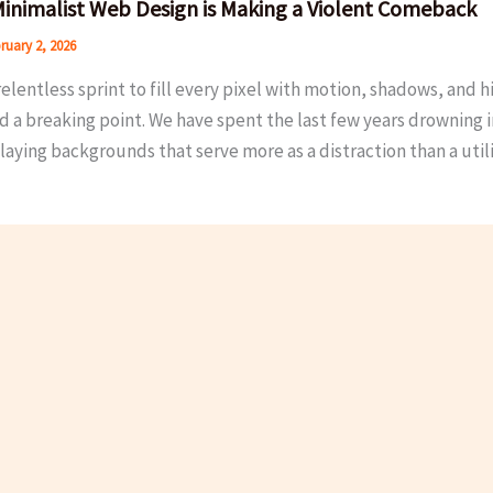
inimalist Web Design is Making a Violent Comeback
ruary 2, 2026
relentless sprint to fill every pixel with motion, shadows, and h
d a breaking point. We have spent the last few years drowning 
aying backgrounds that serve more as a distraction than a utili