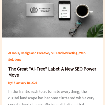
,
,
,
AI Tools
Design and Creative
SEO and Marketing
Web
Solutions
The Great “AI-Free” Label: A New SEO Power
Move
Myk
/
January 18, 2026
In the frantic rush to automate everything, the
digital landscape has become cluttered with a very
specific kind of noise. We have all felt it—that