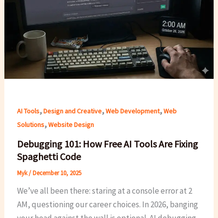
,
,
,
AI Tools
Design and Creative
Web Development
Web
,
Solutions
Website Design
Debugging 101: How Free AI Tools Are Fixing
Spaghetti Code
Myk
/
December 10, 2025
We’ve all been there: staring at a console error at 2
AM, questioning our career choices. In 2026, banging
your head against the wall is optional. AI debugging