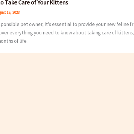
o Take Care of Your Kittens
ust 19, 2023
sponsible pet owner, it’s essential to provide your new feline fr
cover everything you need to know about taking care of kitten
onths of life.