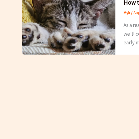
How t
Myk
/
Aug
As a re
we’ll 
early m