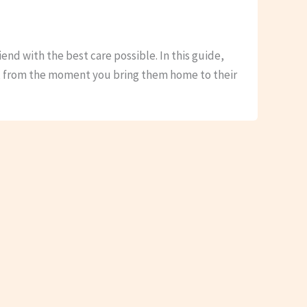
iend with the best care possible. In this guide,
s, from the moment you bring them home to their