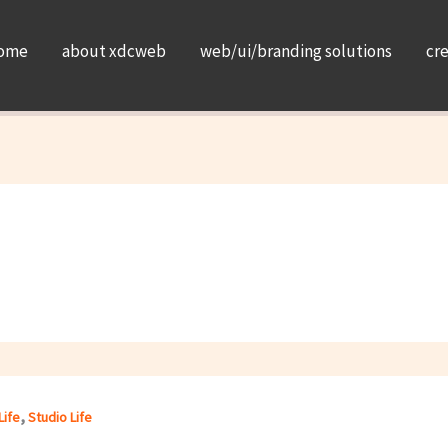
ome
about xdcweb
web/ui/branding solutions
cr
,
Life
Studio Life