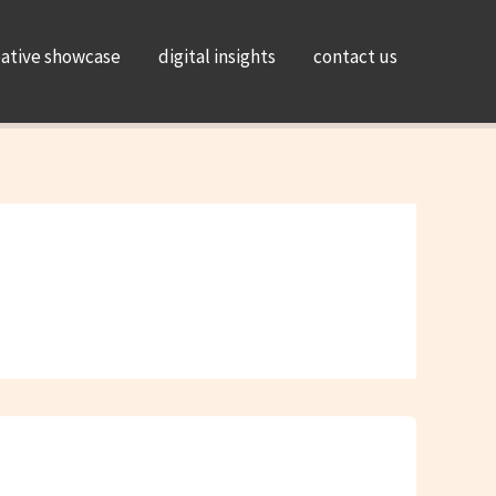
eative showcase
digital insights
contact us