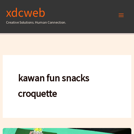
Skip
xdcweb
to
content
Creative Solutions. Human Connection.
kawan fun snacks
croquette