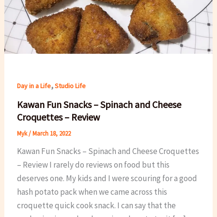
,
Day in a Life
Studio Life
Kawan Fun Snacks – Spinach and Cheese
Croquettes – Review
Myk
/
March 18, 2022
Kawan Fun Snacks – Spinach and Cheese Croquettes
– Review I rarely do reviews on food but this
deserves one. My kids and I were scouring for a good
hash potato pack when we came across this
croquette quick cook snack. I can say that the