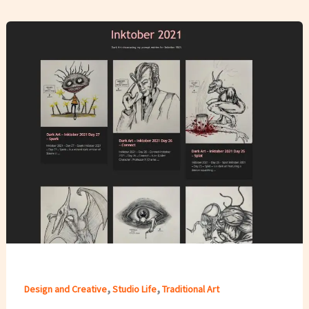
,
,
Design and Creative
Studio Life
Traditional Art