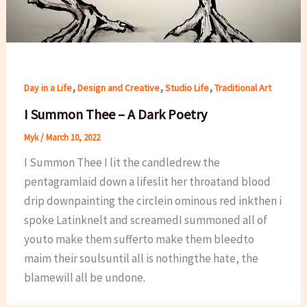
,
,
,
Day in a Life
Design and Creative
Studio Life
Traditional Art
I Summon Thee – A Dark Poetry
Myk
/
March 10, 2022
I Summon Thee I lit the candledrew the
pentagramlaid down a lifeslit her throatand blood
drip downpainting the circlein ominous red inkthen i
spoke Latinknelt and screamedI summoned all of
youto make them sufferto make them bleedto
maim their soulsuntil all is nothingthe hate, the
blamewill all be undone.