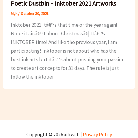
Poetic Dustbin – Inktober 2021 Artworks
Myk
/
October 30, 2021
Inktober 2021 Itâ€™s that time of the year again!
Nope it ainâ€™t about Christmasâ€¦ Itâ€™s
INKTOBER time! And like the previous year, I am
participating! Inktober is not about who has the
best ink arts but itâ€™s about pushing your passion
to create art concepts for 31 days. The rule is just
follow the inktober
Copyright © 2026 xdcweb |
Privacy Policy