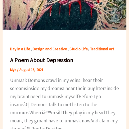
,
,
,
Day in a Life
Design and Creative
Studio Life
Traditional Art
A Poem About Depression
Myk
/
August 16, 2021
Unmask Demons crawl in my veinsI hear their
screamsinside my dreamsI hear their laughtersinside
my brainI need to unmask myselfBefore I go
insaneâ€¦ Demons talk to meI listen to the
murmursWhen iâ€™m sillThey play in my headThey
moan, they groanI have to unmask nowAnd claim my
throneâ€¦ Poetic Dustbin