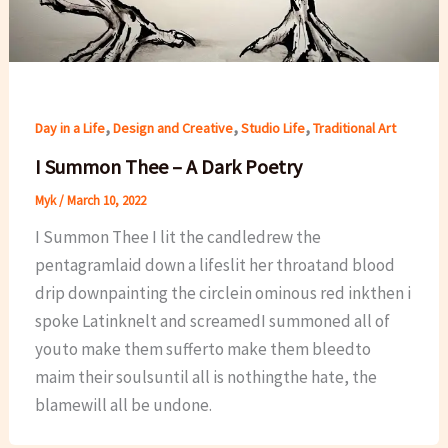
,
,
,
Day in a Life
Design and Creative
Studio Life
Traditional Art
I Summon Thee – A Dark Poetry
Myk
/
March 10, 2022
I Summon Thee I lit the candledrew the
pentagramlaid down a lifeslit her throatand blood
drip downpainting the circlein ominous red inkthen i
spoke Latinknelt and screamedI summoned all of
youto make them sufferto make them bleedto
maim their soulsuntil all is nothingthe hate, the
blamewill all be undone.