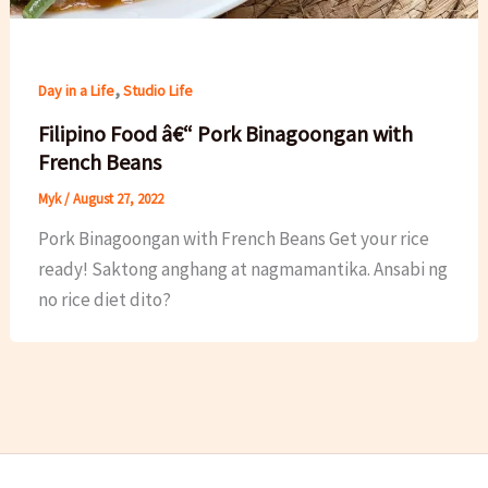
,
Day in a Life
Studio Life
Filipino Food â€“ Pork Binagoongan with
French Beans
Myk
/
August 27, 2022
Pork Binagoongan with French Beans Get your rice
ready! Saktong anghang at nagmamantika. Ansabi ng
no rice diet dito?