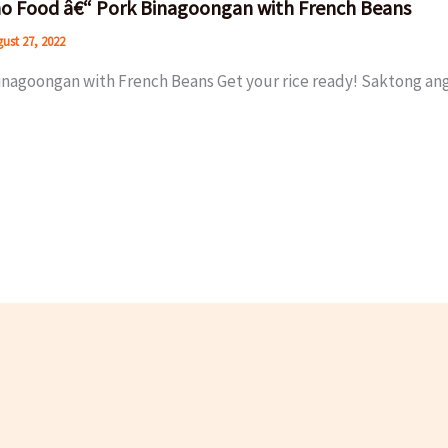
ino Food â€“ Pork Binagoongan with French Beans
ust 27, 2022
inagoongan with French Beans Get your rice ready! Saktong ang