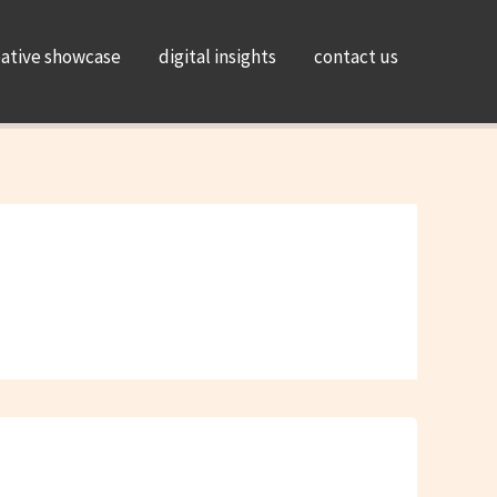
eative showcase
digital insights
contact us