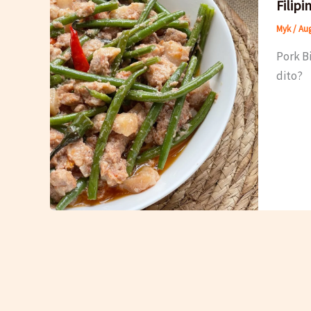
Filip
Myk
/
Aug
Pork B
dito?