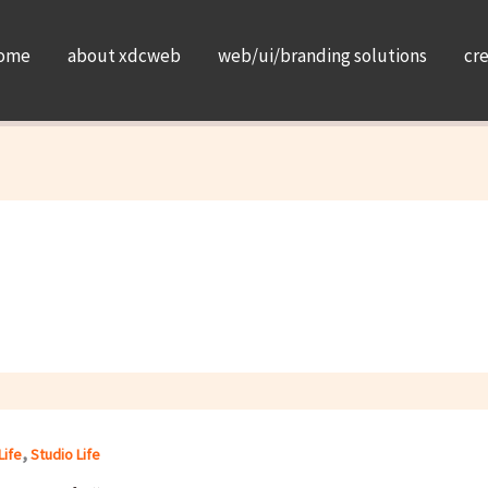
ome
about xdcweb
web/ui/branding solutions
cr
,
Life
Studio Life