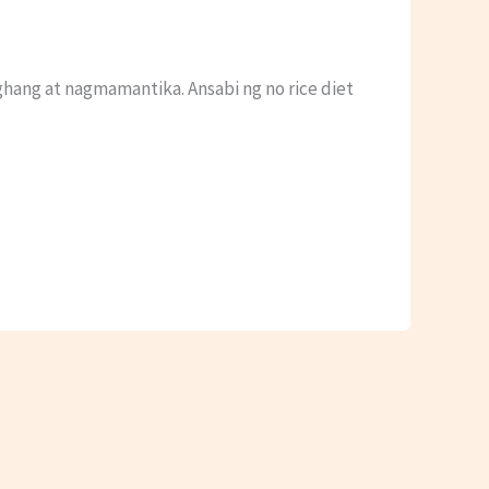
hang at nagmamantika. Ansabi ng no rice diet